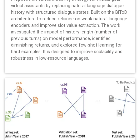
virtual assistants by replacing natural language dialogue
history with structured dialogue states. Built on the BiToD
architecture to reduce reliance on weak natural language
encoders and improve slot value extraction. The work
investigated the impact of history length (number of
previous turns) on model performance, identified
diminishing returns, and explored few-shot learning for
hard examples. It is designed to improve scalability and
robustness in low-resource languages.