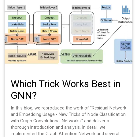
Which Trick Works Best in
GNN?
In this blog, we reproduced the work of "Residual Network
and Embedding Usage - New Tricks of Node Classification
with Graph Convolutional Networks." and deliver a
thorough introduction and analysis. In detail, we
implemented the Graph Attention Network and several