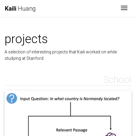
Kaili
Huang
Togg
projects
A selection of interesting projects that Kaili worked on while
studying at Stanford.
School