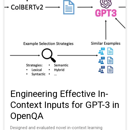
Engineering Effective In-
Context Inputs for GPT-3 in
OpenQA
Designed and evaluated novel in-context learning