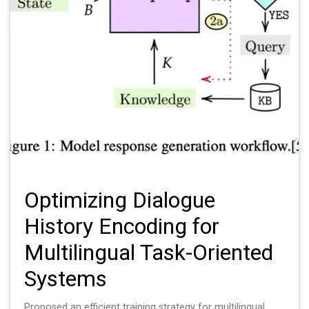
Optimizing Dialogue
History Encoding for
Multilingual Task-Oriented
Systems
Proposed an efficient training strategy for multilingual