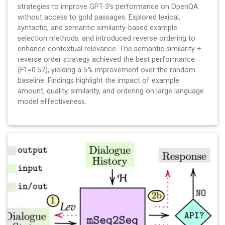
strategies to improve GPT-3’s performance on OpenQA
without access to gold passages. Explored lexical,
syntactic, and semantic similarity-based example
selection methods, and introduced reverse ordering to
enhance contextual relevance. The semantic similarity +
reverse order strategy achieved the best performance
(F1=0.57), yielding a 5% improvement over the random
baseline. Findings highlight the impact of example
amount, quality, similarity, and ordering on large language
model effectiveness.